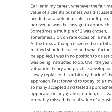
Earlier in my career, whenever the fair m
value of a client’s business was discussed
needed for a potential sale, a multiple o
or revenue was the easy go-to approach 
Sometimes a multiple of 2 was chosen,
sometimes 3 or, on rare occasion, a multip
At the time, although it seemed so arbitr
method should be used and what factor 
be applied, I was in no position to questi
was being instructed to do. Over the year
valuation theory and practice developed
slowly replaced this arbitrary, back-of-t
approach. Fast forward to today, to a ti
so many accepted and tested approaches 
applicable in any given situation, it’s cl
probably missed the real value of a busin