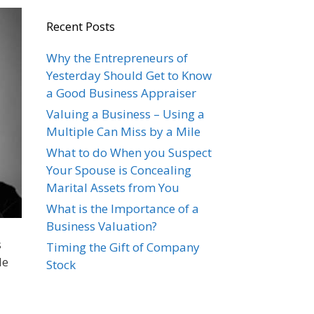
Recent Posts
Why the Entrepreneurs of
Yesterday Should Get to Know
a Good Business Appraiser
Valuing a Business – Using a
Multiple Can Miss by a Mile
What to do When you Suspect
Your Spouse is Concealing
Marital Assets from You
What is the Importance of a
Business Valuation?
s
Timing the Gift of Company
le
Stock