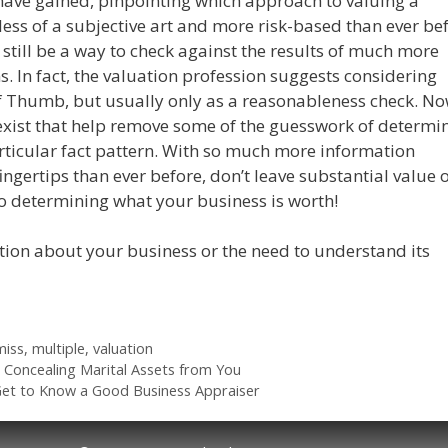
have gained, pinpointing which approach to valuing a
ess of a subjective art and more risk-based than ever bef
still be a way to check against the results of much more
s. In fact, the valuation profession suggests considering
 of Thumb, but usually only as a reasonableness check. No
ist that help remove some of the guesswork of determi
articular fact pattern. With so much more information
fingertips than ever before, don’t leave substantial value 
to determining what your business is worth!
tion about your business or the need to understand its
miss
,
multiple
,
valuation
 Concealing Marital Assets from You
Get to Know a Good Business Appraiser