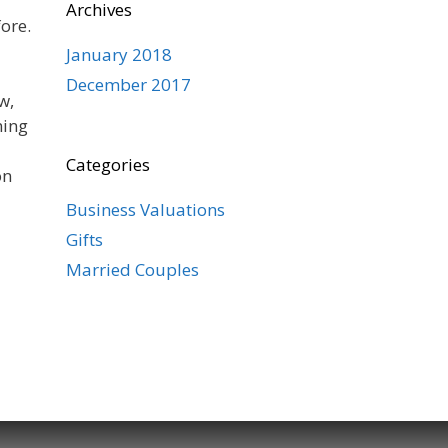
Archives
ore.
January 2018
December 2017
w,
ning
Categories
on
Business Valuations
Gifts
Married Couples