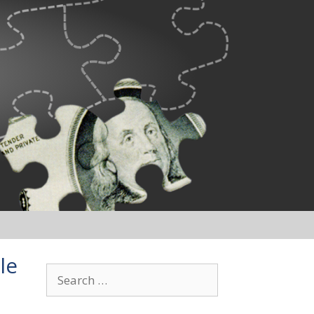
le
Search
for: