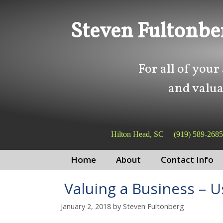
Skip
Skip
to
to
Steven Fultonbe
content
content
For all of your
and valua
Hilton Head, SC
(919) 589-2685
Home
About
Contact Info
Valuing a Business – U
January 2, 2018
by
Steven Fultonberg