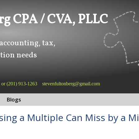
rg CPA / CVA, PLLC
 accounting, tax,
tion needs
or
(201) 913-1263
stevenfultonberg@gmail.com
Blogs
sing a Multiple Can Miss by a Mi