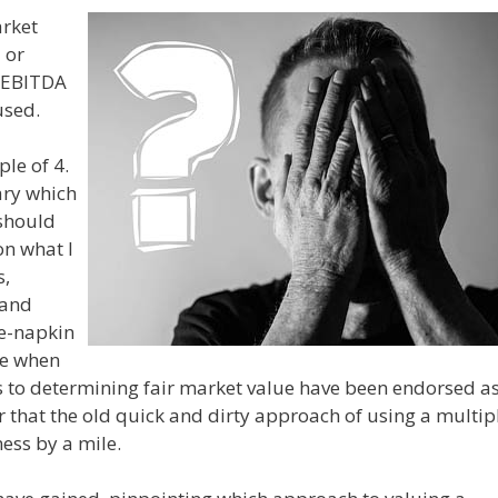
arket
 or
f EBITDA
used.
le of 4.
ary which
should
on what I
s,
 and
he-napkin
me when
to determining fair market value have been endorsed a
ear that the old quick and dirty approach of using a multip
ess by a mile.