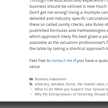
Through the education and experience I 
business should be utilized is now much l
Don’t get me wrong! Using a multiple can 
detailed and industry specific calculation
these so called sanity checks, aka Rules
published formulas and methodologies ex
which approach likely fits best given a p
available at the valuation professional’s 
the table by taking a shortcut approach 
Feel free to
contact me
if you have a ques
value.
Categories
Business Valuations
Tags
arbitrary
,
detailed
,
factor
,
fair market value
,
What to do When you Suspect Your Spouse is
Why the Entrepreneurs of Yesterday Should 